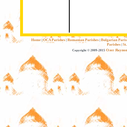
Home
OCA Parishes
Romanian Parishes
Bulgarian Paris
|
|
|
Parishes
St
|
Олег Якупо
Copyright © 2009-2015