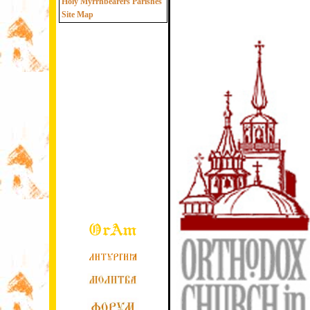
Holy Myrrhbearers Parishes
Site Map