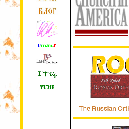
The Russian Ort