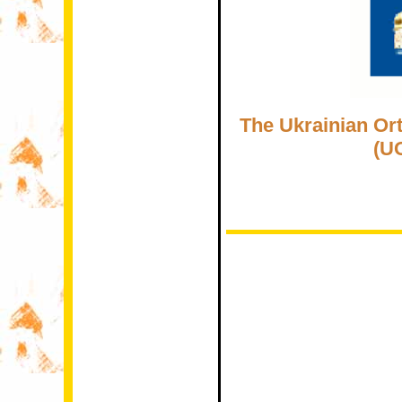
The Ukrainian Or
(U