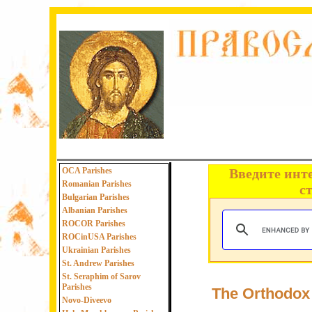
OCA Parishes
Введите инт
Romanian Parishes
с
Bulgarian Parishes
Albanian Parishes
ROCOR Parishes
ROCinUSA Parishes
Ukrainian Parishes
St. Andrew Parishes
St. Seraphim of Sarov
Parishes
The Orthodox 
Novo-Diveevo