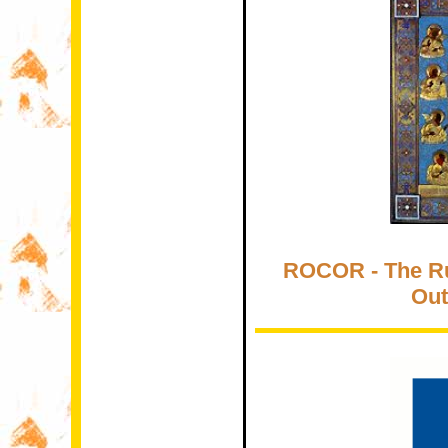
ROCOR - The R
Out