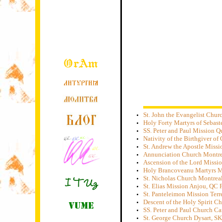
St. John the Evangelist Chu
Holy Forty Martyrs of Sebas
SS. Peter and Paul Mission 
Nativity of the Birthgiver o
St. Andrew the Apostle Miss
Annunciation Church Montre
Ascension of the Lord Missi
Holy Brancoveanu Martyrs M
St. Nicholas Church Montrea
St. Elias Mission Anjou, QC
St. Panteleimon Mission Ter
Descent of the Holy Spirit C
SS. Peter and Paul Church C
St. George Church Dysart, S