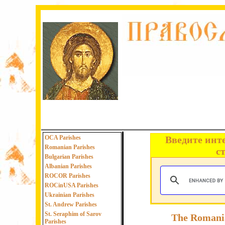
OCA Parishes
Введите инт
Romanian Parishes
с
Bulgarian Parishes
Albanian Parishes
ROCOR Parishes
ROCinUSA Parishes
Ukrainian Parishes
St. Andrew Parishes
St. Seraphim of Sarov
The Romania
Parishes