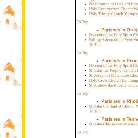
Presentation of Our Lord Ch
Holy Resurrection Church W
Holy Trinity Church Youngs
To Top
Parishes in Ore
Descent of the Holy Spirit 
Falling Asleep of the Ever-
To Top
To Top
Parishes in Penn
Descent of the Holy Spirit C
St. Elias the Prophet Church
St. Joseph of Maramures Chu
Holy Cross Church Hermitag
St. Andrew the Apostle Chur
To Top
Parishes in Rhod
St. John the Baptist Church
To Top
Parishes in Tenn
St. John Chrysostom Mission
To Top