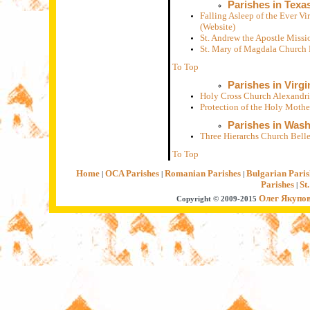
Parishes in Texa
Falling Asleep of the Ever V
(Website)
St. Andrew the Apostle Miss
St. Mary of Magdala Church
To Top
Parishes in Virgi
Holy Cross Church Alexandri
Protection of the Holy Moth
Parishes in Was
Three Hierarchs Church Bell
To Top
Home
OCA Parishes
Romanian Parishes
Bulgarian Paris
|
|
|
Parishes
St
|
Олег Якупо
Copyright © 2009-2015