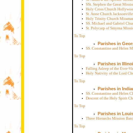
SSt. Stephen the Great Missi
Holy Cross Church Hollywoo
St. Anne Church Jacksonvill
Holy Trinity Church Miramar
SS. Michael and Gabriel Chu
St. Polycarp of Smyrna Miss
To Top
Parishes in Geor
SS. Constantine and Helen M
To Top
Parishes in Illino
Falling Asleep of the Ever-
Holy Nativity of the Lord C
To Top
Parishes in India
SS. Constantine and Helen C
Descent of the Holy Spirit C
To Top
Parishes in Loui
Three Hierarchs Mission Ba
To Top