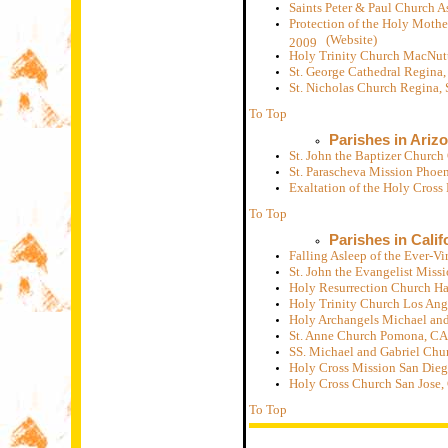
Saints Peter & Paul Church A
Protection of the Holy Mothe
(Website)
2009
Holy Trinity Church MacNut
St. George Cathedral Regina
St. Nicholas Church Regina,
To Top
Parishes in Ariz
St. John the Baptizer Churc
St. Parascheva Mission Phoe
Exaltation of the Holy Cros
To Top
Parishes in Calif
Falling Asleep of the Ever-
St. John the Evangelist Mis
Holy Resurrection Church H
Holy Trinity Church Los Ang
Holy Archangels Michael and
St. Anne Church Pomona, CA
SS. Michael and Gabriel Chu
Holy Cross Mission San Die
Holy Cross Church San Jose,
To Top