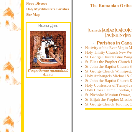
Novo-Diveevo
The Romanian Orthod
Holy Myrrhbearers Parishes
Site Map
Икона Дня:
|
|
|
|
|
|
Canada
AR
AZ
CA
CO
C
|
|
|
|
NC
NH
NV
NY
Parishes in Can
Nativity of the Ever-Virgin
Holy Trinity Church New We
St. George Church Blue Win
St. Elias the Prophet Church
St. John the Baptist Church 
Погребение праведной
St. George Church Winnipeg
Анны.
Holy Archangels Michael & G
St. John the Baptist Church 
Holy Confessors of Transylv
Holy Cross Church London, 
St. Nicholas Mission Ottawa
St. Elijah the Prophet Miss
St. George Church Toronto, 