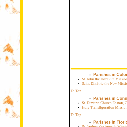
Parishes in Colo
St. John the Hozevite Missi
Saint Dimitrie the New Miss
To Top
Parishes in Conn
St. Dimitrie Church Easton,
Holy Transfiguration Missio
To Top
Parishes in Flori
St. Andrew the Apostle Missi