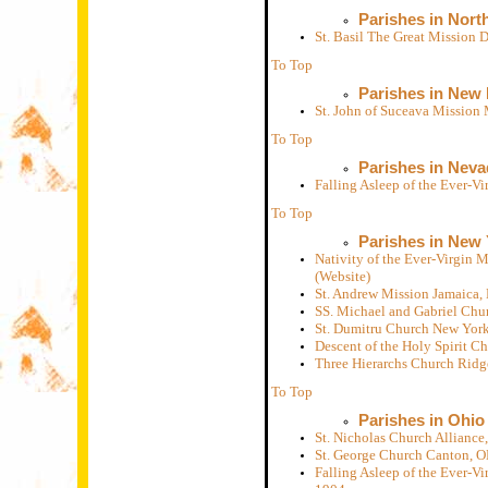
Parishes in Nort
St. Basil The Great Mission
To Top
Parishes in New
St. John of Suceava Mission
To Top
Parishes in Neva
Falling Asleep of the Ever-
To Top
Parishes in New 
Nativity of the Ever-Virgin
(Website)
St. Andrew Mission Jamaica, 
SS. Michael and Gabriel Chu
St. Dumitru Church New Yor
Descent of the Holy Spirit 
Three Hierarchs Church Rid
To Top
Parishes in Ohio
St. Nicholas Church Allianc
St. George Church Canton, 
Falling Asleep of the Ever-V
1904