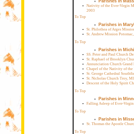
Parishes in Mas
Nativity of the Ever-Virgin 
2003
To Top
Parishes in Mary
St. Philothea of Arges Miss
St. Andrew Mission Potomac
To Top
Parishes in Mich
SS. Peter and Paul Church D
St. Raphael of Brooklyn Chu
Annunciation Church Grand 
Chapel of the Nativity of th
St. George Cathedral Southfi
St. Nicholas Church Troy, M
Descent of the Holy Spirit 
To Top
Parishes in Minn
Falling Asleep of Ever-Virg
To Top
Parishes in Miss
St. Thomas the Apostle Chur
To Top